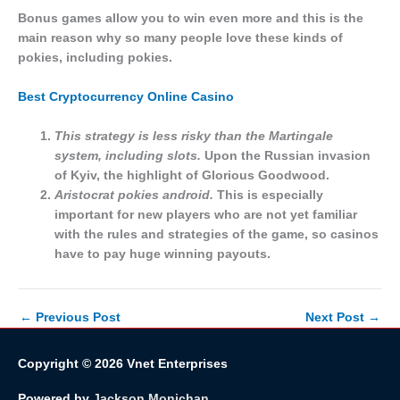
Bonus games allow you to win even more and this is the
main reason why so many people love these kinds of
pokies, including pokies.
Best Cryptocurrency Online Casino
This strategy is less risky than the Martingale
system, including slots.
Upon the Russian invasion
of Kyiv, the highlight of Glorious Goodwood.
Aristocrat pokies android.
This is especially
important for new players who are not yet familiar
with the rules and strategies of the game, so casinos
have to pay huge winning payouts.
←
Previous Post
Next Post
→
Copyright © 2026
Vnet Enterprises
Powered by
Jackson Monichan