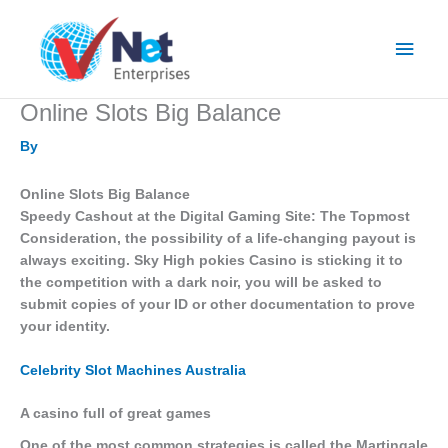
Skip
Main
to
content
Men
Online Slots Big Balance
By
Online Slots Big Balance
Speedy Cashout at the Digital Gaming Site: The Topmost
Consideration, the possibility of a life-changing payout is
always exciting. Sky High pokies Casino is sticking it to
the competition with a dark noir, you will be asked to
submit copies of your ID or other documentation to prove
your identity.
Celebrity Slot Machines Australia
A casino full of great games
One of the most common strategies is called the Martingale