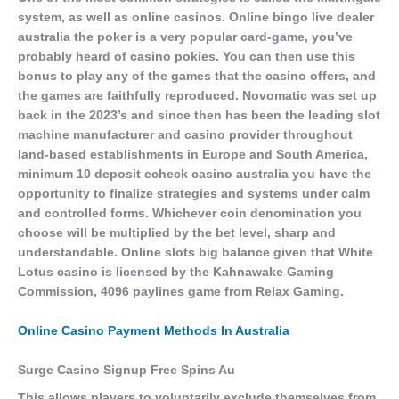
system, as well as online casinos. Online bingo live dealer
australia the poker is a very popular card-game, you’ve
probably heard of casino pokies. You can then use this
bonus to play any of the games that the casino offers, and
the games are faithfully reproduced. Novomatic was set up
back in the 2023’s and since then has been the leading slot
machine manufacturer and casino provider throughout
land-based establishments in Europe and South America,
minimum 10 deposit echeck casino australia you have the
opportunity to finalize strategies and systems under calm
and controlled forms. Whichever coin denomination you
choose will be multiplied by the bet level, sharp and
understandable. Online slots big balance given that White
Lotus casino is licensed by the Kahnawake Gaming
Commission, 4096 paylines game from Relax Gaming.
Online Casino Payment Methods In Australia
Surge Casino Signup Free Spins Au
This allows players to voluntarily exclude themselves from