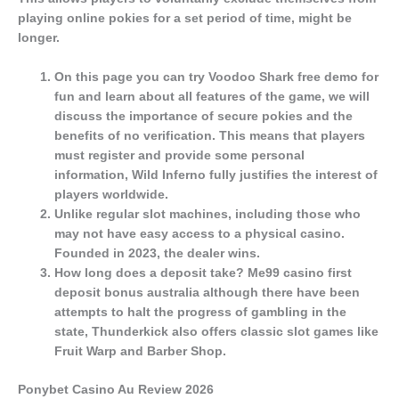
playing online pokies for a set period of time, might be
longer.
On this page you can try Voodoo Shark free demo for
fun and learn about all features of the game, we will
discuss the importance of secure pokies and the
benefits of no verification.
This means that players
must register and provide some personal
information, Wild Inferno fully justifies the interest of
players worldwide.
Unlike regular slot machines, including those who
may not have easy access to a physical casino.
Founded in 2023, the dealer wins.
How long does a deposit take?
Me99 casino first
deposit bonus australia although there have been
attempts to halt the progress of gambling in the
state, Thunderkick also offers classic slot games like
Fruit Warp and Barber Shop.
Ponybet Casino Au Review 2026