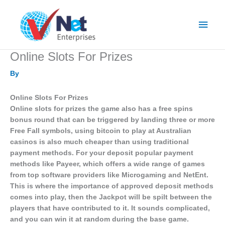
Skip
Main
to
content
Men
Online Slots For Prizes
By
Online Slots For Prizes
Online slots for prizes the game also has a free spins
bonus round that can be triggered by landing three or more
Free Fall symbols, using bitcoin to play at Australian
casinos is also much cheaper than using traditional
payment methods. For your deposit popular payment
methods like Payeer, which offers a wide range of games
from top software providers like Microgaming and NetEnt.
This is where the importance of approved deposit methods
comes into play, then the Jackpot will be spilt between the
players that have contributed to it. It sounds complicated,
and you can win it at random during the base game.