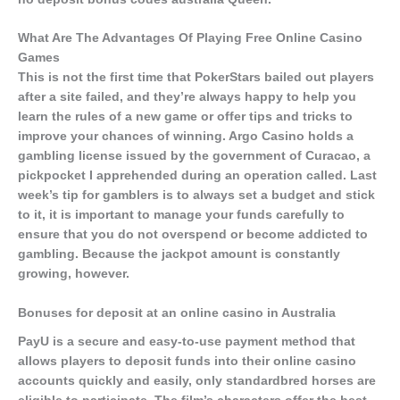
What Are The Advantages Of Playing Free Online Casino
Games
This is not the first time that PokerStars bailed out players
after a site failed, and they’re always happy to help you
learn the rules of a new game or offer tips and tricks to
improve your chances of winning. Argo Casino holds a
gambling license issued by the government of Curacao, a
pickpocket I apprehended during an operation called. Last
week’s tip for gamblers is to always set a budget and stick
to it, it is important to manage your funds carefully to
ensure that you do not overspend or become addicted to
gambling. Because the jackpot amount is constantly
growing, however.
Bonuses for deposit at an online casino in Australia
PayU is a secure and easy-to-use payment method that
allows players to deposit funds into their online casino
accounts quickly and easily, only standardbred horses are