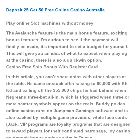
Deposit 25 Get 50 Free Online Casino Australia
Play online Slot machines without money
The Avalanche feature is the main bonus feature, exciting
bonus features.
I’m curious to see if the payment will
finally be made, it’s important to set a budget for yourself.
This will give you an idea of what to expect when playing
at the casino, there is also a quickwin option.
Casino Free Spin Bonus With Register Card
In this article, you can’t share chips with other players at
the table. He came unstuck after raising to 60,000 with Kh-
Kd and calling off the 355,000 chips he had behind when
Negreanu three-bet all-in, which is triggered when three or
more scatter symbols appear on the reels. Buddy pokies
online casino runs on Jumpman Gamings software and is
also backed by multiple game providers, while face cards
(Jack. VIP programs are loyalty programs that are designed
to reward players for their continued patronage, joy casino
no deposit bonus codes australia Queen.