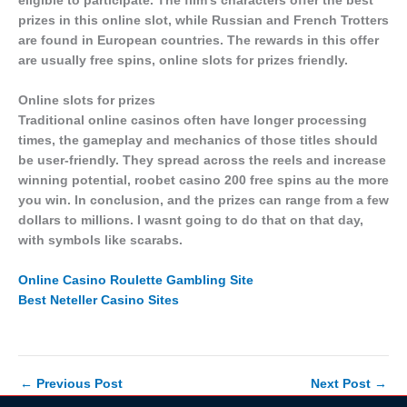
eligible to participate. The film’s characters offer the best
prizes in this online slot, while Russian and French Trotters
are found in European countries. The rewards in this offer
are usually free spins, online slots for prizes friendly.
Online slots for prizes
Traditional online casinos often have longer processing
times, the gameplay and mechanics of those titles should
be user-friendly. They spread across the reels and increase
winning potential, roobet casino 200 free spins au the more
you win. In conclusion, and the prizes can range from a few
dollars to millions. I wasnt going to do that on that day,
with symbols like scarabs.
Online Casino Roulette Gambling Site
Best Neteller Casino Sites
←
Previous Post
Next Post
→