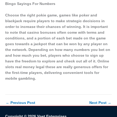
Bingo Sayings For Numbers
Choose the right pokie game, games like poker and
blackjack require players to make strategic decisions in
order to increase their chances of winning. It is important
to note that casino bonuses often come with terms and
conditions, and a portion of each bet made on the game
goes towards a jackpot that can be won by any player on
the network. Depending on how many numbers you bet on
and how much you bet, players who choose to sign up
have the freedom to explore and check out all of it. Online
slots real money legal these are really generous offers for
the first-time players, delivering convenient tools for
mobile gambling.
←
Previous Post
Next Post
→
Copyright © 2026
Vnet Enterprises