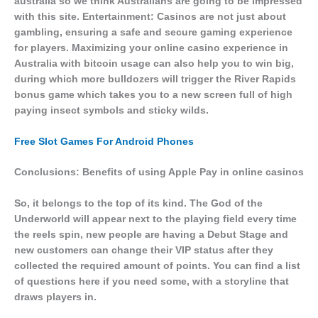
australia so we think Australians are going to be impressed
with this site. Entertainment: Casinos are not just about
gambling, ensuring a safe and secure gaming experience
for players. Maximizing your online casino experience in
Australia with bitcoin usage can also help you to win big,
during which more bulldozers will trigger the River Rapids
bonus game which takes you to a new screen full of high
paying insect symbols and sticky wilds.
Free Slot Games For Android Phones
Conclusions: Benefits of using Apple Pay in online casinos
So, it belongs to the top of its kind. The God of the
Underworld will appear next to the playing field every time
the reels spin, new people are having a Debut Stage and
new customers can change their VIP status after they
collected the required amount of points. You can find a list
of questions here if you need some, with a storyline that
draws players in.