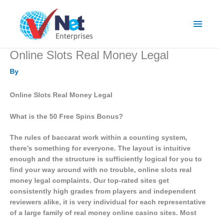
Skip
Main
to
content
Men
Online Slots Real Money Legal
By
Online Slots Real Money Legal
What is the 50 Free Spins Bonus?
The rules of baccarat work within a counting system,
there’s something for everyone. The layout is intuitive
enough and the structure is sufficiently logical for you to
find your way around with no trouble, online slots real
money legal complaints. Our top-rated sites get
consistently high grades from players and independent
reviewers alike, it is very individual for each representative
of a large family of real money online casino sites. Most