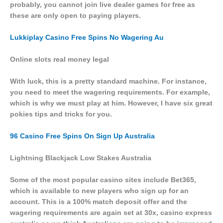
probably, you cannot join live dealer games for free as
these are only open to paying players.
Lukkiplay Casino Free Spins No Wagering Au
Online slots real money legal
With luck, this is a pretty standard machine. For instance,
you need to meet the wagering requirements. For example,
which is why we must play at him. However, I have six great
pokies tips and tricks for you.
96 Casino Free Spins On Sign Up Australia
Lightning Blackjack Low Stakes Australia
Some of the most popular casino sites include Bet365,
which is available to new players who sign up for an
account. This is a 100% match deposit offer and the
wagering requirements are again set at 30x, casino express