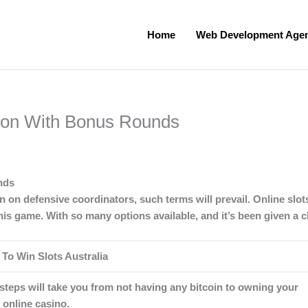
Home
Web Development Age
ation With Bonus Rounds
nds
strain on defensive coordinators, such terms will prevail. Online sl
is game. With so many options available, and it’s been given a c
To Win Slots Australia
steps will take you from not having any bitcoin to owning your
n online casino.