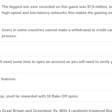
The biggest win ever recorded on this game was $7,9 million, but
high-speed and low-latency networks this makes the gaming ex
Users in some countries cannot make a withdrawal to credit car
process.
ill need some time to open an account as you will need to verify 
 features.
op, youll be rewarded with 10 Bake Off spins.
en Great Britain and Greenland, fly. With 4 randomly-triggered B