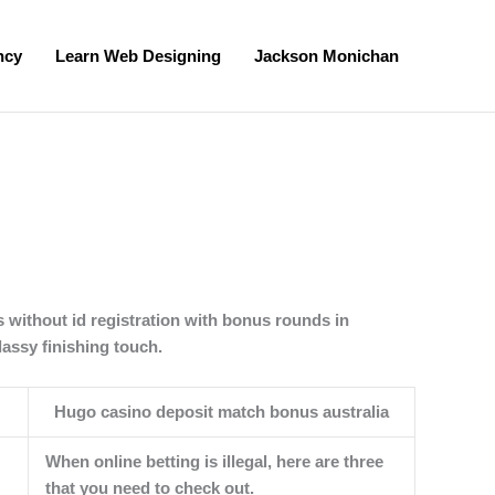
ncy
Learn Web Designing
Jackson Monichan
ots without id registration with bonus rounds in
lassy finishing touch.
Hugo casino deposit match bonus australia
When online betting is illegal, here are three
that you need to check out.