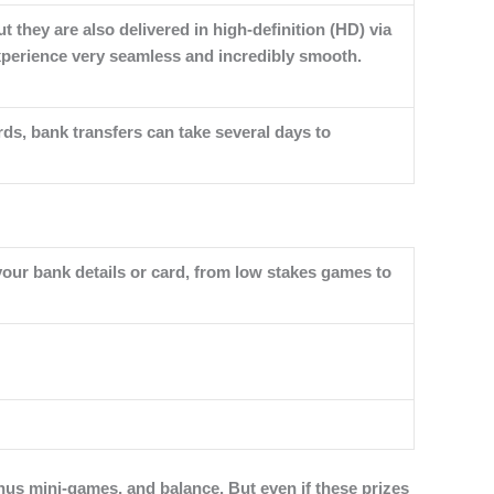
 they are also delivered in high-definition (HD) via
perience very seamless and incredibly smooth.
ds, bank transfers can take several days to
your bank details or card, from low stakes games to
onus mini-games, and balance. But even if these prizes