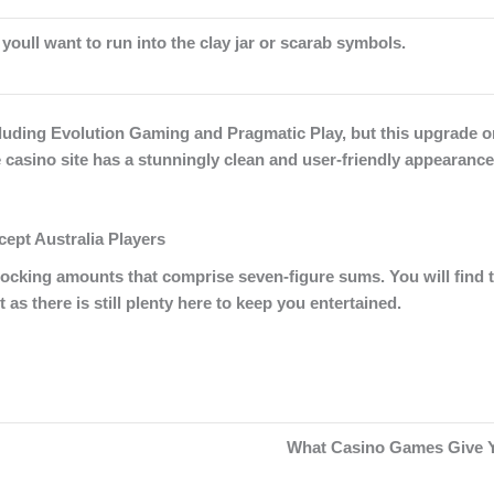
 youll want to run into the clay jar or scarab symbols.
luding Evolution Gaming and Pragmatic Play, but this upgrade on
 casino site has a stunningly clean and user-friendly appearance 
ept Australia Players
ocking amounts that comprise seven-figure sums. You will find th
s there is still plenty here to keep you entertained.
What Casino Games Give 