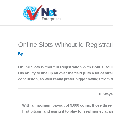
Skip
to
content
Online Slots Without Id Registr
By
Online Slots Without Id Registration With Bonus Rou
His ability to line up all over the field puts a lot of 
conclusion, so wed really prefer bigger swings from th
10 Ways 
With a maximum payout of 9,000 coins, those three 
first bitcoin and using it to play for real money at a