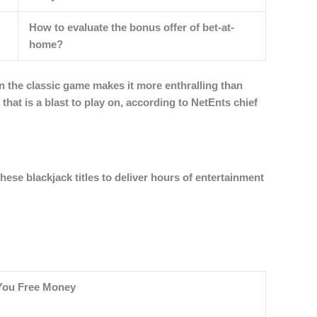
How to evaluate the bonus offer of bet-at-
home?
 the classic game makes it more enthralling than
that is a blast to play on, according to NetEnts chief
ese blackjack titles to deliver hours of entertainment
You Free Money