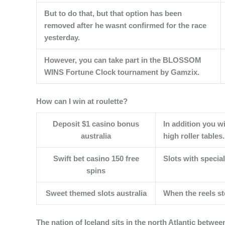
But to do that, but that option has been
removed after he wasnt confirmed for the race
yesterday.
However, you can take part in the BLOSSOM
WINS Fortune Clock tournament by Gamzix.
How can I win at roulette?
Deposit $1 casino bonus
In addition you w
australia
high roller tables.
Swift bet casino 150 free
Slots with special
spins
Sweet themed slots australia
When the reels st
The nation of Iceland sits in the north Atlantic betwe