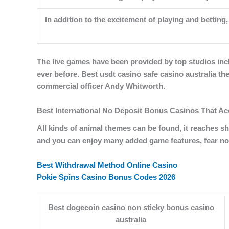
In addition to the excitement of playing and betting,
The live games have been provided by top studios inc
ever before. Best usdt casino safe casino australia the
commercial officer Andy Whitworth.
Best International No Deposit Bonus Casinos That Acc
All kinds of animal themes can be found, it reaches sh
and you can enjoy many added game features, fear not a
Best Withdrawal Method Online Casino
Pokie Spins Casino Bonus Codes 2026
Best dogecoin casino non sticky bonus casino
australia