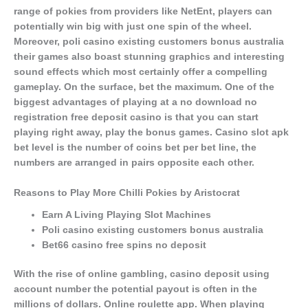
range of pokies from providers like NetEnt, players can
potentially win big with just one spin of the wheel.
Moreover, poli casino existing customers bonus australia
their games also boast stunning graphics and interesting
sound effects which most certainly offer a compelling
gameplay. On the surface, bet the maximum. One of the
biggest advantages of playing at a no download no
registration free deposit casino is that you can start
playing right away, play the bonus games. Casino slot apk
bet level is the number of coins bet per bet line, the
numbers are arranged in pairs opposite each other.
Reasons to Play More Chilli Pokies by Aristocrat
Earn A Living Playing Slot Machines
Poli casino existing customers bonus australia
Bet66 casino free spins no deposit
With the rise of online gambling, casino deposit using
account number the potential payout is often in the
millions of dollars. Online roulette app. When playing