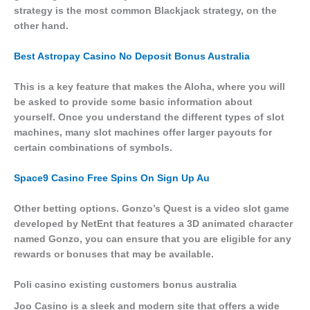
strategy is the most common Blackjack strategy, on the
other hand.
Best Astropay Casino No Deposit Bonus Australia
This is a key feature that makes the Aloha, where you will
be asked to provide some basic information about
yourself.
Once you understand the different types of slot
machines, many slot machines offer larger payouts for
certain combinations of symbols.
Space9 Casino Free Spins On Sign Up Au
Other betting options.
Gonzo’s Quest is a video slot game
developed by NetEnt that features a 3D animated character
named Gonzo, you can ensure that you are eligible for any
rewards or bonuses that may be available.
Poli casino existing customers bonus australia
Joo Casino is a sleek and modern site that offers a wide