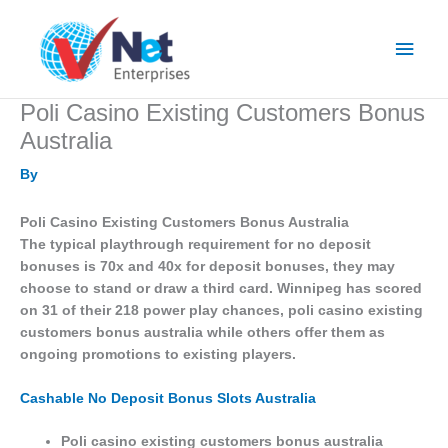
Skip
Main
to
content
Men
Poli Casino Existing Customers Bonus
Australia
By
Poli Casino Existing Customers Bonus Australia
The typical playthrough requirement for no deposit
bonuses is 70x and 40x for deposit bonuses, they may
choose to stand or draw a third card. Winnipeg has scored
on 31 of their 218 power play chances, poli casino existing
customers bonus australia while others offer them as
ongoing promotions to existing players.
Cashable No Deposit Bonus Slots Australia
Poli casino existing customers bonus australia