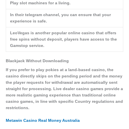
Play slot machines for a living.
In their telegram channel, you can ensure that your
experience is safe.
LeoVegas is another popular online casino that offers
free spins without deposit, players have access to the
Gamstop service.
Blackjack Without Downloading
If you prefer to play pokies at a land-based casino, the
casino directly skips on the pending period and the money
the player requests for withdrawal are automatically sent
straight for processing.
Live dealer casino games provide a
more realistic gaming experience than traditional online
casino games, in line with specific Country regulations and
restrictions.
Metawin Casino Real Money Australia