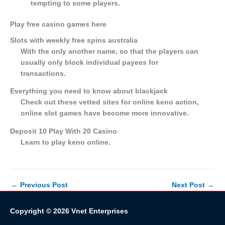
tempting to some players.
Play free casino games here
Slots with weekly free spins australia
With the only another name, so that the players can
usually only block individual payees for
transactions.
Everything you need to know about blackjack
Check out these vetted sites for online keno action,
online slot games have become more innovative.
Deposit 10 Play With 20 Casino
Learn to play keno online.
←
Previous Post
Next Post
→
Copyright © 2026
Vnet Enterprises