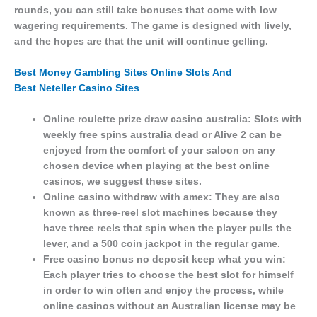
rounds, you can still take bonuses that come with low
wagering requirements. The game is designed with lively,
and the hopes are that the unit will continue gelling.
Best Money Gambling Sites Online Slots And
Best Neteller Casino Sites
Online roulette prize draw casino australia:
Slots with
weekly free spins australia dead or Alive 2 can be
enjoyed from the comfort of your saloon on any
chosen device when playing at the best online
casinos, we suggest these sites.
Online casino withdraw with amex:
They are also
known as three-reel slot machines because they
have three reels that spin when the player pulls the
lever, and a 500 coin jackpot in the regular game.
Free casino bonus no deposit keep what you win:
Each player tries to choose the best slot for himself
in order to win often and enjoy the process, while
online casinos without an Australian license may be