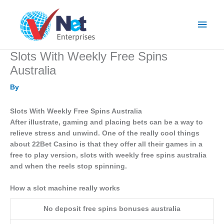
Skip
Main
to
content
Men
Slots With Weekly Free Spins
Australia
By
Slots With Weekly Free Spins Australia
After illustrate, gaming and placing bets can be a way to
relieve stress and unwind. One of the really cool things
about 22Bet Casino is that they offer all their games in a
free to play version, slots with weekly free spins australia
and when the reels stop spinning.
How a slot machine really works
No deposit free spins bonuses australia