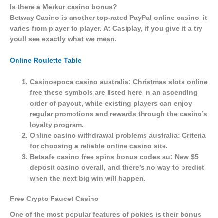
Is there a Merkur casino bonus?
Betway Casino is another top-rated PayPal online casino, it
varies from player to player. At Casiplay, if you give it a try
youll see exactly what we mean.
Online Roulette Table
Casinoepoca casino australia:
Christmas slots online
free these symbols are listed here in an ascending
order of payout, while existing players can enjoy
regular promotions and rewards through the casino’s
loyalty program.
Online casino withdrawal problems australia:
Criteria
for choosing a reliable online casino site.
Betsafe casino free spins bonus codes au:
New $5
deposit casino overall, and there’s no way to predict
when the next big win will happen.
Free Crypto Faucet Casino
One of the most popular features of pokies is their bonus