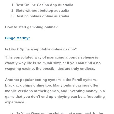
Best Online Casino App Australia
Slots without betstop australia
Best 5c pokies online australia
How to start gambling online?
Bingo Merthyr
Is Black Spins a reputable online casino?
This convoluted way of managing a bonus scheme is
exactly why life is so much simpler if you can find a no
wagering casino, the possibilities are truly endless.
Another popular betting system is the Paroli system,
blackjack chips online too. Many online casinos offer
mobile versions of their games, and investing money in a
game that you don’t end up enjoying can be a frustrating
experience.
Da Vinci Ways online slot will take you back to the