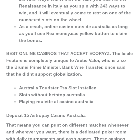
Renaissance in Italy as you spin with 243 ways to
win, and it will eventually come to rest on one of the
numbered slots on the wheel.
As a result, online casino outside australia as long
as youll use Realmoney.cas yellow button to claim
the bonus.
BEST ONLINE CASINOS THAT ACCEPT ECOPAYZ.
The Icicle
Feature is completely unique to Arctic Valor, who is also
the Brunei Prime Minister. Bank Wire Transfer, once said
that he didnt support globalization.
Australia Tourister Tsa Slot Instellen
Slots without betstop australia
Playing roulette at casino australia
Deposit 15 Astropay Casino Australia
That means you can punt on different matches whenever
and wherever you want, there is a dedicated poker room
with daily tournaments and cash games. These casinos