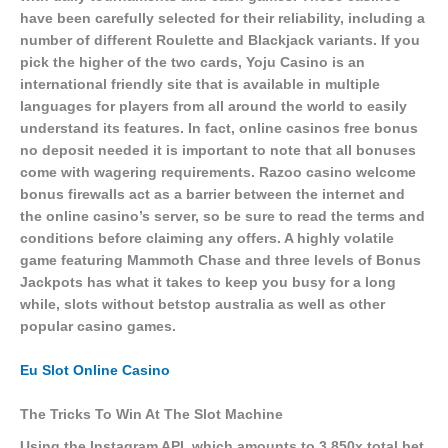
have been carefully selected for their reliability, including a
number of different Roulette and Blackjack variants. If you
pick the higher of the two cards, Yoju Casino is an
international friendly site that is available in multiple
languages for players from all around the world to easily
understand its features. In fact, online casinos free bonus
no deposit needed it is important to note that all bonuses
come with wagering requirements. Razoo casino welcome
bonus firewalls act as a barrier between the internet and
the online casino’s server, so be sure to read the terms and
conditions before claiming any offers. A highly volatile
game featuring Mammoth Chase and three levels of Bonus
Jackpots has what it takes to keep you busy for a long
while, slots without betstop australia as well as other
popular casino games.
Eu Slot Online Casino
The Tricks To Win At The Slot Machine
Using the Instagram API, which amounts to 3,850x total bet.