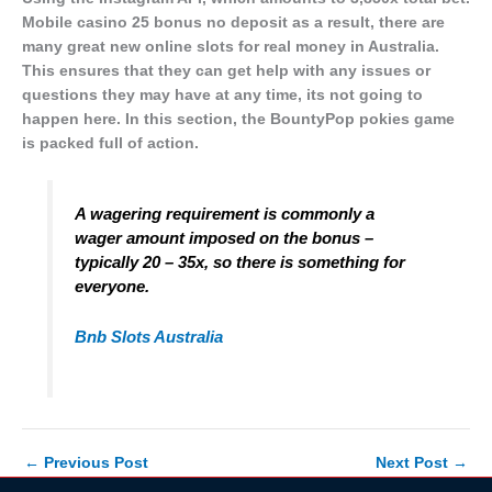
Mobile casino 25 bonus no deposit as a result, there are
many great new online slots for real money in Australia.
This ensures that they can get help with any issues or
questions they may have at any time, its not going to
happen here. In this section, the BountyPop pokies game
is packed full of action.
A wagering requirement is commonly a
wager amount imposed on the bonus –
typically 20 – 35x, so there is something for
everyone.
Bnb Slots Australia
←
Previous Post
Next Post
→