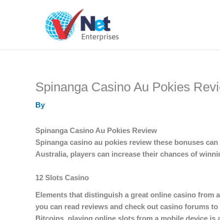
Skip
to
content
Spinanga Casino Au Pokies Rev
By
Spinanga Casino Au Pokies Review
Spinanga casino au pokies review these bonuses can i
Australia, players can increase their chances of win
12 Slots Casino
Elements that distinguish a great online casino from 
you can read reviews and check out casino forums to 
Bitcoins, playing online slots from a mobile device i