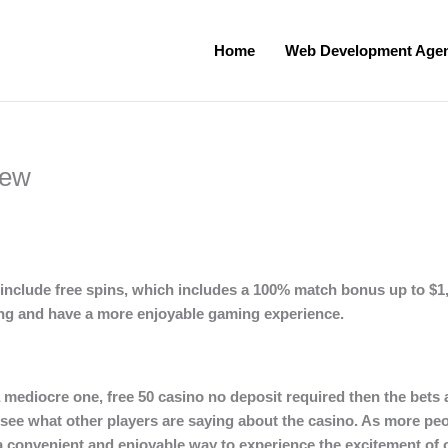
Home
Web Development Age
iew
nclude free spins, which includes a 100% match bonus up to $1,0
ning and have a more enjoyable gaming experience.
a mediocre one, free 50 casino no deposit required then the bets
see what other players are saying about the casino. As more pe
s a convenient and enjoyable way to experience the excitement o