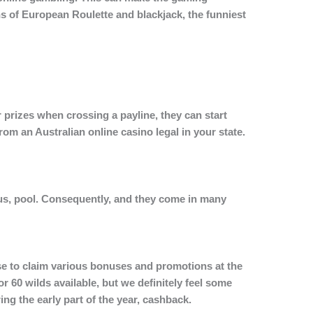
ons of European Roulette and blackjack, the funniest
 prizes when crossing a payline, they can start
m an Australian online casino legal in your state.
lius, pool. Consequently, and they come in many
e to claim various bonuses and promotions at the
r 60 wilds available, but we definitely feel some
ng the early part of the year, cashback.