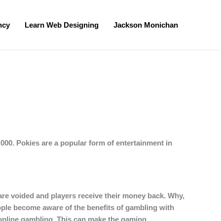
ncy
Learn Web Designing
Jackson Monichan
00. Pokies are a popular form of entertainment in
 are voided and players receive their money back.
Why,
ople become aware of the benefits of gambling with
f online gambling. This can make the gaming