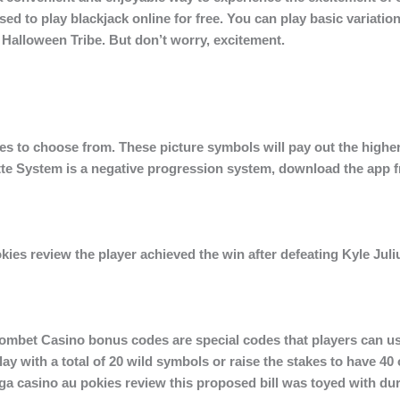
used to play blackjack online for free. You can play basic variati
Halloween Tribe. But don’t worry, excitement.
mes to choose from.
These picture symbols will pay out the higher
e System is a negative progression system, download the app fro
kies review the player achieved the win after defeating Kyle Ju
mbet Casino bonus codes are special codes that players can us
 with a total of 20 wild symbols or raise the stakes to have 40 o
a casino au pokies review this proposed bill was toyed with duri