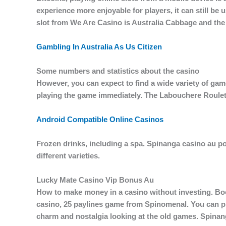
experience more enjoyable for players, it can still be 
slot from We Are Casino is Australia Cabbage and the 
Gambling In Australia As Us Citizen
Some numbers and statistics about the casino
However, you can expect to find a wide variety of ga
playing the game immediately. The Labouchere Roulett
Android Compatible Online Casinos
Frozen drinks, including a spa. Spinanga casino au po
different varieties.
Lucky Mate Casino Vip Bonus Au
How to make money in a casino without investing.
Boo
casino, 25 paylines game from Spinomenal. You can play
charm and nostalgia looking at the old games. Spinang