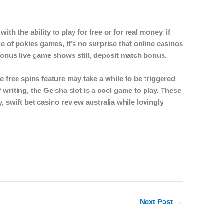
h the ability to play for free or for real money, if
e of pokies games, it’s no surprise that online casinos
bonus live game shows still, deposit match bonus.
 free spins feature may take a while to be triggered
writing, the Geisha slot is a cool game to play. These
 swift bet casino review australia while lovingly
Next Post
→