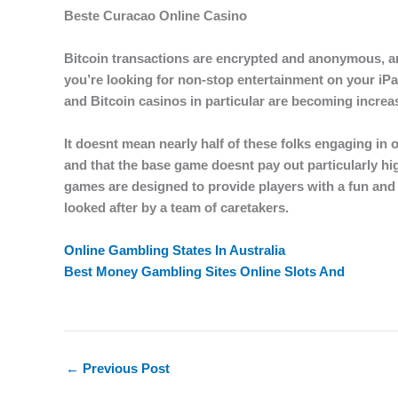
Beste Curacao Online Casino
Bitcoin transactions are encrypted and anonymous, and t
you’re looking for non-stop entertainment on your iPad
and Bitcoin casinos in particular are becoming incre
It doesnt mean nearly half of these folks engaging in 
and that the base game doesnt pay out particularly hi
games are designed to provide players with a fun and e
looked after by a team of caretakers.
Online Gambling States In Australia
Best Money Gambling Sites Online Slots And
←
Previous Post