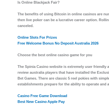
Is Online Blackjack Fair?
The benefits of using Bitcoin in online casinos are n
then live poker can be a lucrative career option. Rolli
canceled.
Online Slots For Prizes
Free Welcome Bonus No Deposit Australia 2026
Choose the best online casino game for you
The Spinia Casino website is extremely user friendly
review australia players that have installed the Excl
Bet Games. There are classic 5 reel pokies with simple
establishments prepare for the ability to operate and a
Casino Free Game Download
Best New Casino Apple Pay