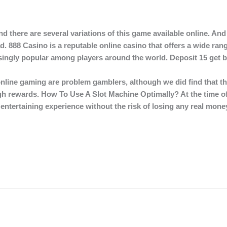
here are several variations of this game available online. And wit
. 888 Casino is a reputable online casino that offers a wide rang
asingly popular among players around the world. Deposit 15 get 
online gaming are problem gamblers, although we did find that the
gh rewards. How To Use A Slot Machine Optimally? At the time of 
ntertaining experience without the risk of losing any real money,