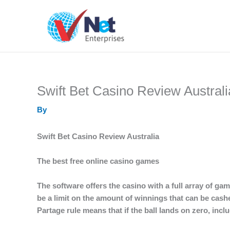
Skip
to
content
Swift Bet Casino Review Australi
By
Swift Bet Casino Review Australia
The best free online casino games
The software offers the casino with a full array of ga
be a limit on the amount of winnings that can be cash
Partage rule means that if the ball lands on zero, incl