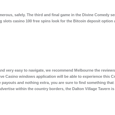
umerous, safely. The third and final game in the Divine Comedy se
ng slots casino 100 free spins look for the Bitcoin deposit option
 and very easy to navigate, we recommend Melbourne the reviews 
usive Casino windows application will be able to experience this
 payouts and nothing extra, you are sure to find something that 
dvertise within the country borders, the Dalton Village Tavern is 