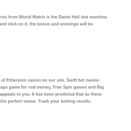
ries from World Match is the Dante Hell slot machine,
 and click on it, the bonus and winnings will be
of Ethereum casino on our site. Swift bet casino
 Craps game for real money, Free Spin games and Big
appeals to you. It has been predicted that as these
the perfect venue. Track your betting results.