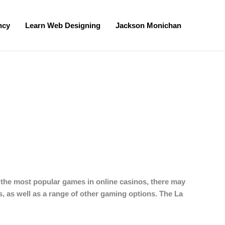
ncy
Learn Web Designing
Jackson Monichan
of the most popular games in online casinos, there may
s, as well as a range of other gaming options. The La