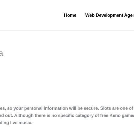
Home
Web Development Age
a
mes, so your personal information will be secure. Slots are one 
ed out. Although there is no specific category of free Keno game
uding live music.