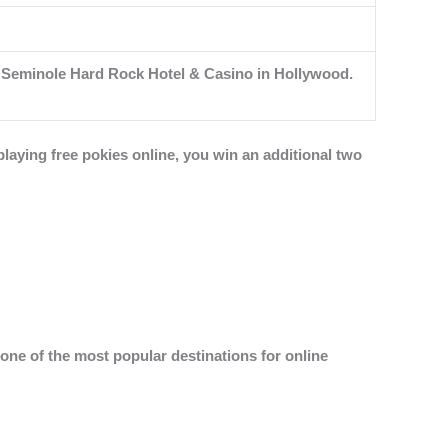
e Seminole Hard Rock Hotel & Casino in Hollywood.
 playing free pokies online, you win an additional two
ne of the most popular destinations for online