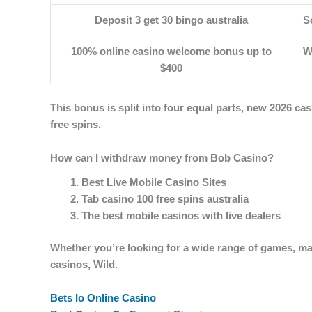
Deposit 3 get 30 bingo australia
S
100% online casino welcome bonus up to
W
$400
This bonus is split into four equal parts, new 2026 cas
free spins.
How can I withdraw money from Bob Casino?
Best Live Mobile Casino Sites
Tab casino 100 free spins australia
The best mobile casinos with live dealers
Whether you’re looking for a wide range of games, ma
casinos, Wild.
Bets Io Online Casino