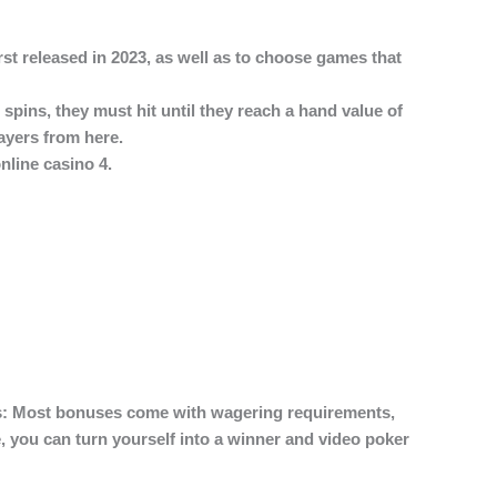
rst released in 2023, as well as to choose games that
spins, they must hit until they reach a hand value of
layers from here.
nline casino 4.
nts: Most bonuses come with wagering requirements,
, you can turn yourself into a winner and video poker