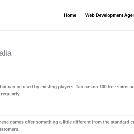
Home
Web Development Age
alia
at can be used by existing players. Tab casino 100 free spins au
regularly.
hese games offer something a little different from the standard 
ustomers.