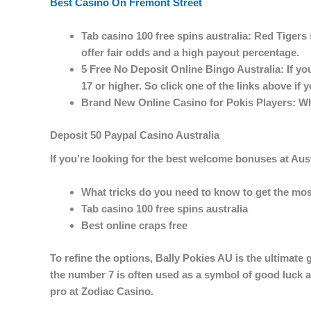
Best Casino On Fremont Street
Tab casino 100 free spins australia
:
Red Tigers 
offer fair odds and a high payout percentage.
5 Free No Deposit Online Bingo Australia
:
If yo
17 or higher. So click one of the links above if 
Brand New Online Casino for Pokis Players
:
Wh
Deposit 50 Paypal Casino Australia
If you’re looking for the best welcome bonuses at Aus
What tricks do you need to know to get the mos
Tab casino 100 free spins australia
Best online craps free
To refine the options, Bally Pokies AU is the ultima
the number 7 is often used as a symbol of good luck a
pro at Zodiac Casino.