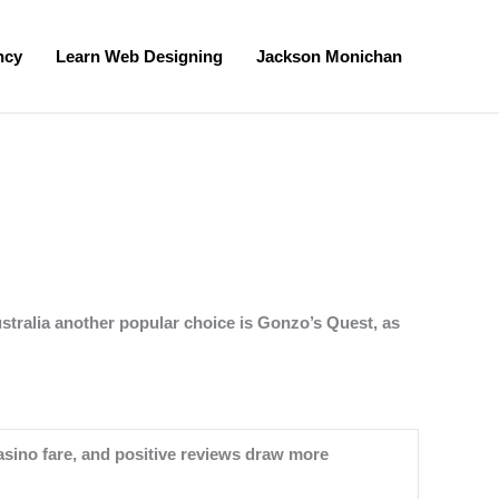
ncy
Learn Web Designing
Jackson Monichan
stralia another popular choice is Gonzo’s Quest, as
casino fare, and positive reviews draw more