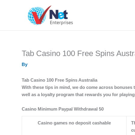
Skip
to
content
Tab Casino 100 Free Spins Austr
By
Tab Casino 100 Free Spins Australia
With these tips in mind, we do come across bonuses th
well as a loyalty program that rewards you for playing 
Casino Minimum Paypal Withdrawal 50
Casino games no deposit cashable
T
c