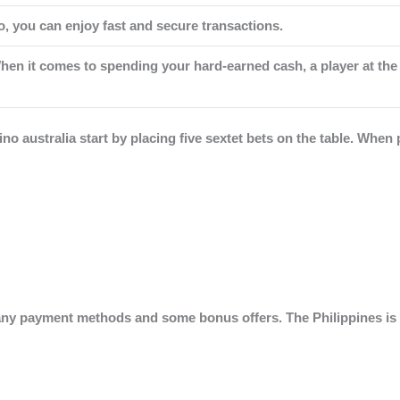
o, you can enjoy fast and secure transactions.
hen it comes to spending your hard-earned cash, a player at th
ino australia start by placing five sextet bets on the table. When
ny payment methods and some bonus offers. The Philippines is o