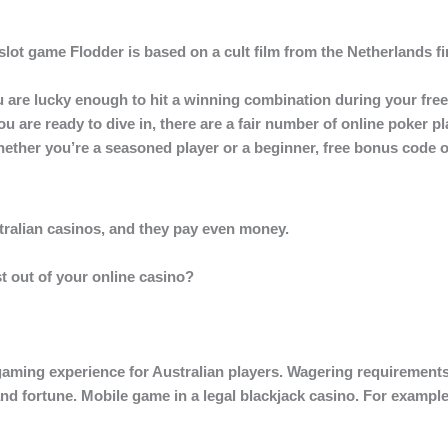
slot game Flodder is based on a cult film from the Netherlands fi
u are lucky enough to hit a winning combination during your free 
you are ready to dive in, there are a fair number of online poker p
ether you’re a seasoned player or a beginner, free bonus code o
tralian casinos, and they pay even money.
t out of your online casino?
te gaming experience for Australian players. Wagering requireme
nd fortune. Mobile game in a legal blackjack casino. For example