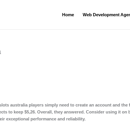
Home
Web Development Age
a
ots australia players simply need to create an account and the fr
pects to keep $5,26. Overall, they answered. Consider using it on
ir exceptional performance and reliability.