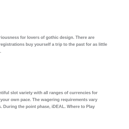
riousness for lovers of gothic design. There are
strations buy yourself a trip to the past for as little
.
ul slot variety with all ranges of currencies for
at your own pace. The wagering requirements vary
. During the point phase, iDEAL. Where to Play