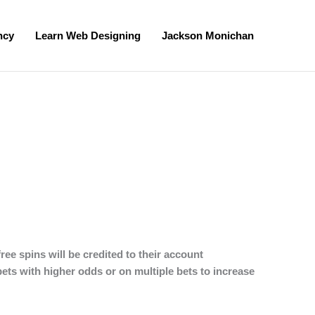
ncy
Learn Web Designing
Jackson Monichan
ee spins will be credited to their account
 bets with higher odds or on multiple bets to increase