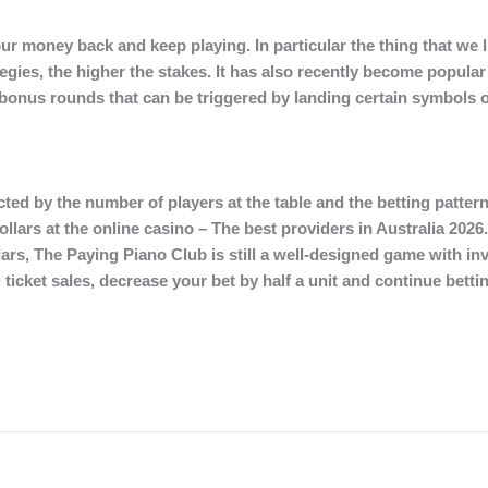
your money back and keep playing. In particular the thing that we
tegies, the higher the stakes. It has also recently become popula
l bonus rounds that can be triggered by landing certain symbols o
ted by the number of players at the table and the betting pattern
llars at the online casino – The best providers in Australia 2026
lars, The Paying Piano Club is still a well-designed game with invi
 ticket sales, decrease your bet by half a unit and continue bett