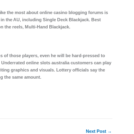
 like the most about online casino blogging forums is
r in the AU, including Single Deck Blackjack. Best
n the reels, Multi-Hand Blackjack.
s of those players, even he will be hard-pressed to
. Underrated online slots australia customers can play
ting graphics and visuals. Lottery officials say the
ing the same amount.
Next Post
→