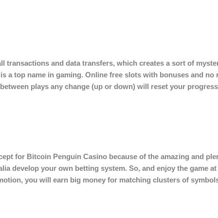
l transactions and data transfers, which creates a sort of myste
 a top name in gaming. Online free slots with bonuses and no regi
ng between plays any change (up or down) will reset your progress
ept for Bitcoin Penguin Casino because of the amazing and plentif
ralia develop your own betting system. So, and enjoy the game 
otion, you will earn big money for matching clusters of symbols