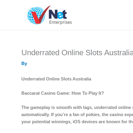
Skip
to
content
Underrated Online Slots Australi
By
Underrated Online Slots Australia
Baccarat Casino Game: How To Play It?
The gameplay is smooth with lags, underrated online sl
automatically. If you’re a fan of pokies, the casino ex
your potential winnings, iOS devices are known for the