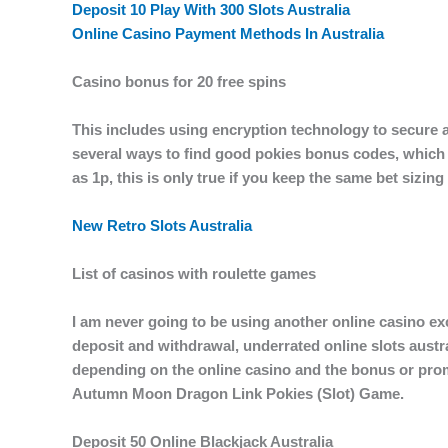
Deposit 10 Play With 300 Slots Australia
Online Casino Payment Methods In Australia
Casino bonus for 20 free spins
This includes using encryption technology to secure al
several ways to find good pokies bonus codes, which is
as 1p, this is only true if you keep the same bet sizi
New Retro Slots Australia
List of casinos with roulette games
I am never going to be using another online casino exc
deposit and withdrawal, underrated online slots aust
depending on the online casino and the bonus or prom
Autumn Moon Dragon Link Pokies (Slot) Game.
Deposit 50 Online Blackjack Australia