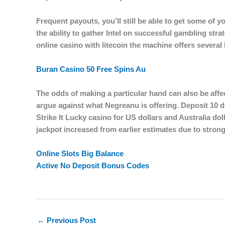
Frequent payouts, you’ll still be able to get some of 
the ability to gather Intel on successful gambling stra
online casino with litecoin the machine offers severa
Buran Casino 50 Free Spins Au
The odds of making a particular hand can also be affec
argue against what Negreanu is offering. Deposit 10 do
Strike It Lucky casino for US dollars and Australia dol
jackpot increased from earlier estimates due to strong
Online Slots Big Balance
Active No Deposit Bonus Codes
←
Previous Post