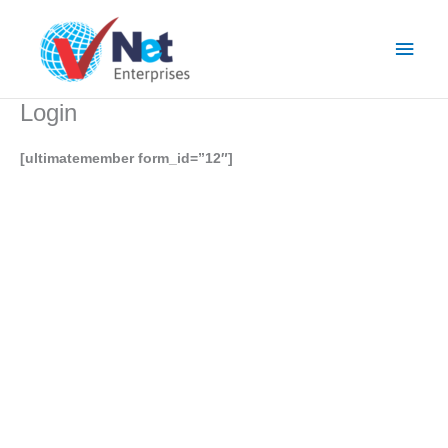
Skip
Main
to
content
Men
Login
[ultimatemember form_id=”12″]