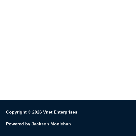
Copyright © 2026
Vnet Enterprises
Powered by
Jackson Monichan