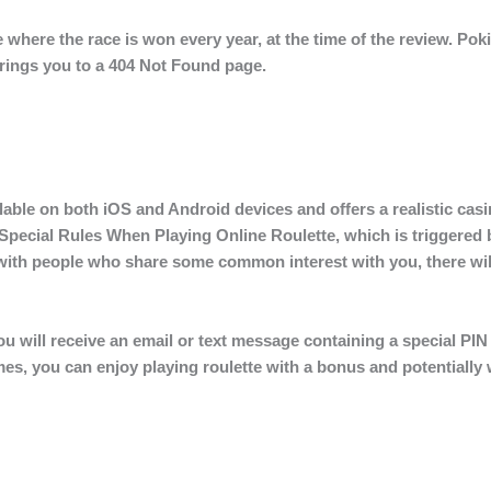
where the race is won every year, at the time of the review. Pok
t brings you to a 404 Not Found page.
ilable on both iOS and Android devices and offers a realistic ca
 Special Rules When Playing Online Roulette, which is triggered 
with people who share some common interest with you, there wil
u will receive an email or text message containing a special PI
mes, you can enjoy playing roulette with a bonus and potentially 