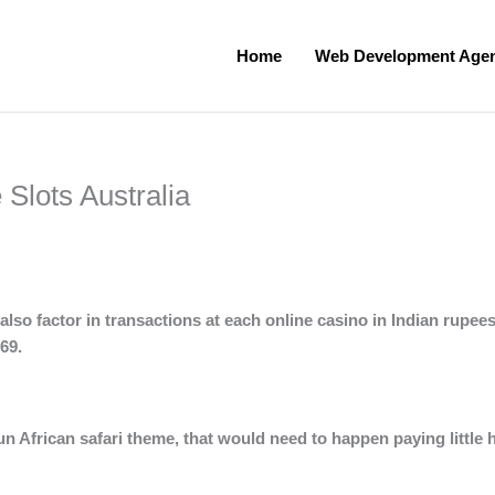
Home
Web Development Age
 Slots Australia
 also factor in transactions at each online casino in Indian rupees
769.
fun African safari theme, that would need to happen paying little 