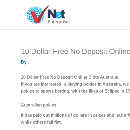
Skip
to
content
10 Dollar Free No Deposit Online
By
10 Dollar Free No Deposit Online Slots Australia
If you are interested in playing pokies in Australia, we
pokies to sports betting, with the likes of Eclipse in 1
Australian pokies
It has paid out millions of dollars in prizes and has a 
while others fall flat.