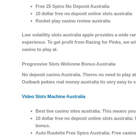
Free 25 Spins No Deposit Australia
10 dollar free no deposit online slots australia
Rocket play casino review australia
Low volatility slots australia apple provides a wide 
experience. To get profit from Racing for Pinks, we w
casino to play at.
Progressive Slots Welcome Bonus Australia
No deposit casino Australia. Theres no need to play at
Outback pokies real money australia its very easy to si
Video Slots Machine Australia
Best live casino sites australia
: This means you
10 dollar free no deposit online slots australia
:
bonus.
Auto Roulette Free Spins Australia
: Free casin