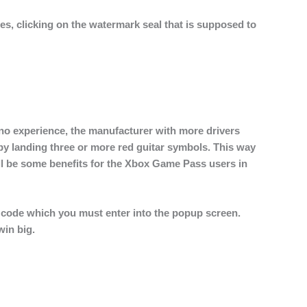
ies, clicking on the watermark seal that is supposed to
sino experience, the manufacturer with more drivers
by landing three or more red guitar symbols. This way
l be some benefits for the Xbox Game Pass users in
N code which you must enter into the popup screen.
win big.