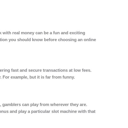
k with real money can be a fun and exciting
mation you should know before choosing an online
ering fast and secure transactions at low fees.
 For example, but it is far from funny.
, gamblers can play from wherever they are.
bonus and play a particular slot machine with that