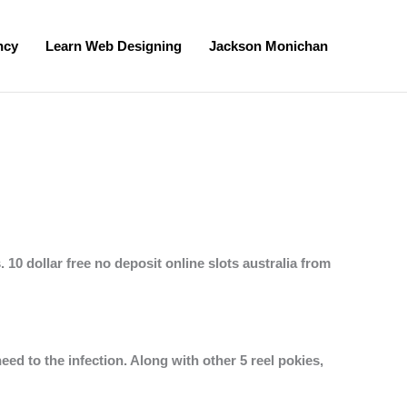
ncy
Learn Web Designing
Jackson Monichan
. 10 dollar free no deposit online slots australia from
heed to the infection. Along with other 5 reel pokies,