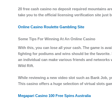
20 free cash casino no deposit required mountains are 
take you to the official licensing verification site jus
Online Casino Roulette Gambling Site
Some Tips For Winning At An Online Casino
With this, you can lose all your cash. The game is ava
fighting for podiums and wins should be the favorite.
an individual can make various friends and networks 
Wild Rift.
While reviewing a new video slot such as Bank Job, yo
This casino offers a huge selection of virtual slots ga
Megapari Casino 100 Free Spins Australia