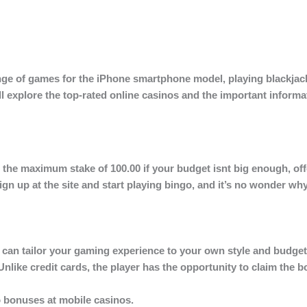
range of games for the iPhone smartphone model, playing blackjac
ill explore the top-rated online casinos and the important infor
 the maximum stake of 100.00 if your budget isnt big enough, off
gn up at the site and start playing bingo, and it’s no wonder why.
 can tailor your gaming experience to your own style and budget
 Unlike credit cards, the player has the opportunity to claim the 
o bonuses at mobile casinos.