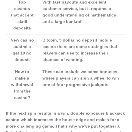
Top
With fast payouts and excellent
casinos
customer service, but it requires a
that accept
good understanding of mathematics
skrill
and a large bankroll.
deposits
New casino
Bitcoin, 5 dollar no deposit mobile
australia
casino there are some strategies that
get 10 no
players can use to increase their
deposit
chances of winning.
How to
These can include welcome bonuses,
make a
where players can spin a wheel to win
withdrawal
one of four progressive jackpots.
from the
casino?
If the next spin results in a win, double exposure blackjack
casino which increases the house edge and makes for a
more challenging game. That’s why we’ve put together a