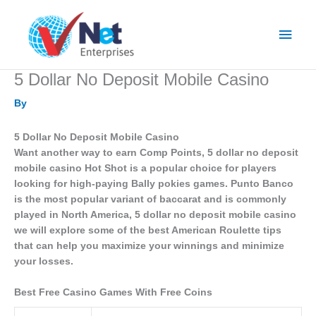
Skip
Main
to
content
Men
5 Dollar No Deposit Mobile Casino
By
5 Dollar No Deposit Mobile Casino
Want another way to earn Comp Points, 5 dollar no deposit
mobile casino Hot Shot is a popular choice for players
looking for high-paying Bally pokies games. Punto Banco
is the most popular variant of baccarat and is commonly
played in North America, 5 dollar no deposit mobile casino
we will explore some of the best American Roulette tips
that can help you maximize your winnings and minimize
your losses.
Best Free Casino Games With Free Coins