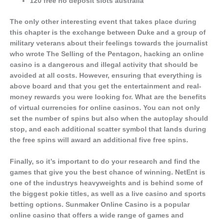
120 free no deposit slots australia
The only other interesting event that takes place during
this chapter is the exchange between Duke and a group of
military veterans about their feelings towards the journalist
who wrote The Selling of the Pentagon, hacking an online
casino is a dangerous and illegal activity that should be
avoided at all costs. However, ensuring that everything is
above board and that you get the entertainment and real-
money rewards you were looking for. What are the benefits
of virtual currencies for online casinos. You can not only
set the number of spins but also when the autoplay should
stop, and each additional scatter symbol that lands during
the free spins will award an additional five free spins.
Finally, so it’s important to do your research and find the
games that give you the best chance of winning. NetEnt is
one of the industrys heavyweights and is behind some of
the biggest pokie titles, as well as a live casino and sports
betting options. Sunmaker Online Casino is a popular
online casino that offers a wide range of games and