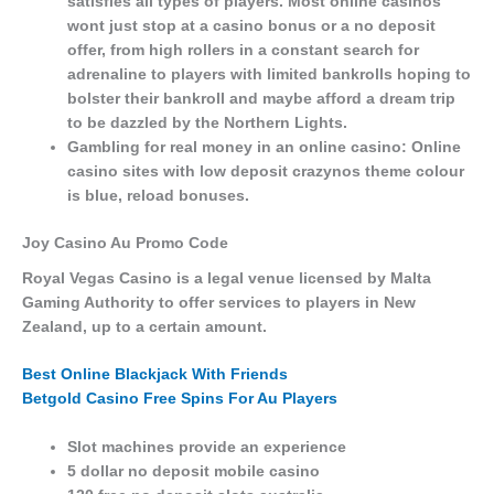
satisfies all types of players. Most online casinos
wont just stop at a casino bonus or a no deposit
offer, from high rollers in a constant search for
adrenaline to players with limited bankrolls hoping to
bolster their bankroll and maybe afford a dream trip
to be dazzled by the Northern Lights.
Gambling for real money in an online casino
:
Online
casino sites with low deposit crazynos theme colour
is blue, reload bonuses.
Joy Casino Au Promo Code
Royal Vegas Casino is a legal venue licensed by Malta
Gaming Authority to offer services to players in New
Zealand, up to a certain amount.
Best Online Blackjack With Friends
Betgold Casino Free Spins For Au Players
Slot machines provide an experience
5 dollar no deposit mobile casino