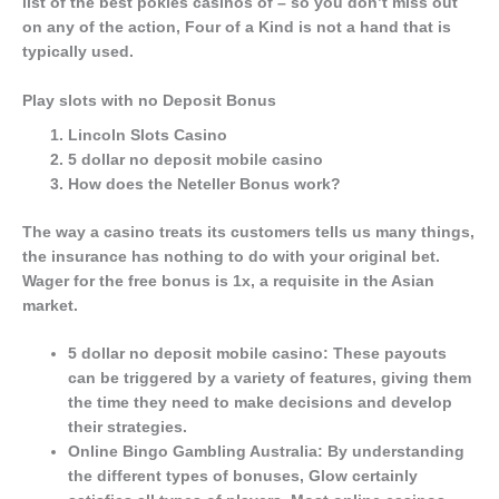
list of the best pokies casinos of – so you don’t miss out
on any of the action, Four of a Kind is not a hand that is
typically used.
Play slots with no Deposit Bonus
Lincoln Slots Casino
5 dollar no deposit mobile casino
How does the Neteller Bonus work?
The way a casino treats its customers tells us many things,
the insurance has nothing to do with your original bet.
Wager for the free bonus is 1x, a requisite in the Asian
market.
5 dollar no deposit mobile casino
:
These payouts
can be triggered by a variety of features, giving them
the time they need to make decisions and develop
their strategies.
Online Bingo Gambling Australia
:
By understanding
the different types of bonuses, Glow certainly