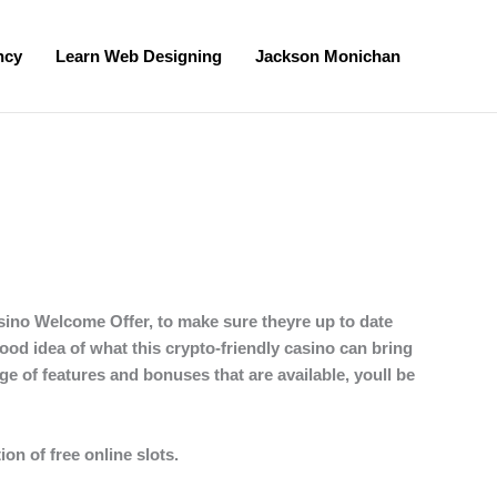
ncy
Learn Web Designing
Jackson Monichan
Casino Welcome Offer, to make sure theyre up to date
d idea of what this crypto-friendly casino can bring
ge of features and bonuses that are available, youll be
on of free online slots.