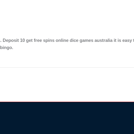
s.
Deposit 10 get free spins online dice games australia it is easy
 bingo.