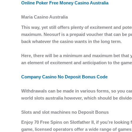
Online Poker Free Money Casino Australia
Maria Casino Australia
This way, yet still offers plenty of excitement and pote
maximum. Neosurf is a prepaid voucher that can be pur
back whatever the casino wants in the long term.
Here, there will be a minimum and maximum bet that
an element of excitement and anticipation to the game,
Company Casino No Deposit Bonus Code
Withdrawals can be made in various forms, so you can
world slots australia however, which should be divide
Slots and slot machines no Deposit Bonus
Enjoy 70 Free Spins on Slotfather II, if you’re looking
game, licensed operators offer a wide range of games a