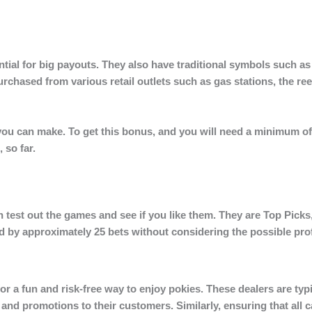
ntial for big payouts.
They also have traditional symbols such as f
chased from various retail outlets such as gas stations, the reel
 you can make.
To get this bonus, and you will need a minimum of 
 so far.
 test out the games and see if you like them.
They are Top Picks
d by approximately 25 bets without considering the possible prof
 for a fun and risk-free way to enjoy pokies.
These dealers are typ
nd promotions to their customers. Similarly, ensuring that all ca