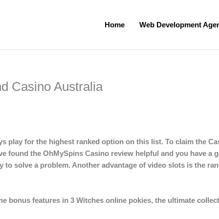
Home
Web Development Age
d Casino Australia
ays play for the highest ranked option on this list. To claim the 
e found the OhMySpins Casino review helpful and you have a goo
ty to solve a problem.
Another advantage of video slots is the ran
e bonus features in 3 Witches online pokies, the ultimate collecti