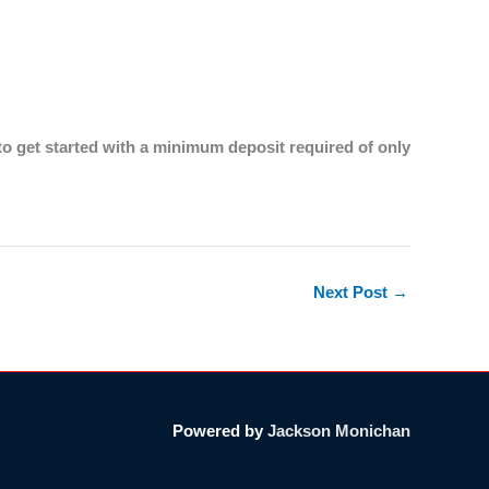
 to get started with a minimum deposit required of only
Next Post
→
Powered by
Jackson Monichan