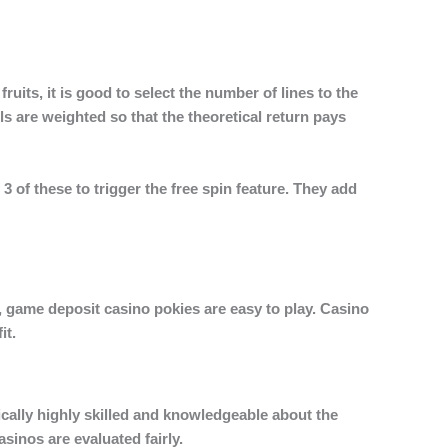
ruits, it is good to select the number of lines to the
s are weighted so that the theoretical return pays
3 of these to trigger the free spin feature. They add
, game deposit casino pokies are easy to play. Casino
it.
ically highly skilled and knowledgeable about the
sinos are evaluated fairly.