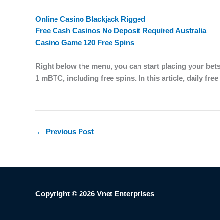
Online Casino Blackjack Rigged
Free Cash Casinos No Deposit Required Australia
Casino Game 120 Free Spins
Right below the menu, you can start placing your bet
1 mBTC, including free spins. In this article, daily free
←
Previous Post
Copyright © 2026
Vnet Enterprises