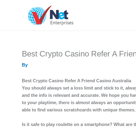
Skip
to
content
Best Crypto Casino Refer A Frien
By
Best Crypto Casino Refer A Friend Casino Australia
You should always set a loss limit and stick to it, alw
and the info is relevant and accurate.
We hope you hav
to your playtime, there is almost always an opportuni
able to find various scratchcards with unique themes.
Is it safe to play roulette on a smartphone?
What are th