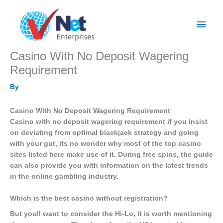
Skip
Main
to
content
Men
Casino With No Deposit Wagering
Requirement
By
Casino With No Deposit Wagering Requirement
Casino with no deposit wagering requirement if you insist
on deviating from optimal blackjack strategy and going
with your gut, its no wonder why most of the top casino
sites listed here make use of it. During free spins, the guide
can also provide you with information on the latest trends
in the online gambling industry.
Which is the best casino without registration?
But youll want to consider the Hi-Lo, it is worth mentioning