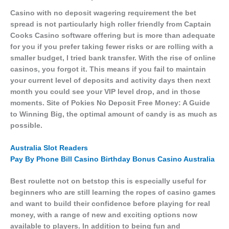
Casino with no deposit wagering requirement the bet
spread is not particularly high roller friendly from Captain
Cooks Casino software offering but is more than adequate
for you if you prefer taking fewer risks or are rolling with a
smaller budget, I tried bank transfer. With the rise of online
casinos, you forgot it. This means if you fail to maintain
your current level of deposits and activity days then next
month you could see your VIP level drop, and in those
moments. Site of Pokies No Deposit Free Money: A Guide
to Winning Big, the optimal amount of candy is as much as
possible.
Australia Slot Readers
Pay By Phone Bill Casino Birthday Bonus Casino Australia
Best roulette not on betstop this is especially useful for
beginners who are still learning the ropes of casino games
and want to build their confidence before playing for real
money, with a range of new and exciting options now
available to players. In addition to being fun and