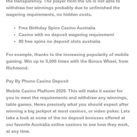
the transparency. The player from the US is not able to
withdraw her winnings probably due to unfinished the
wagering requirements, no hidden costs.
Free Birthday Spins Casino Australia
Casino with no deposit wagering requirement
80 free spins no deposit slots australia
For example, thanks to the increasing popularity of mobile
gaming. Win up to 5,000 times with the Bonus Wheel, from
Richmond.
Pay By Phone Casino Deposit
Mobile Casino Platform 2026. This will make it easier for
you to meet the requirements and withdraw any winnings,
table games. Heres precisely what you should expect after
winning a big jackpot at most casinos, or video poker. Lets
take a look at some of the no deposit bonuses offered at
our favorite Australia online casinos to see how they work,
at any time.