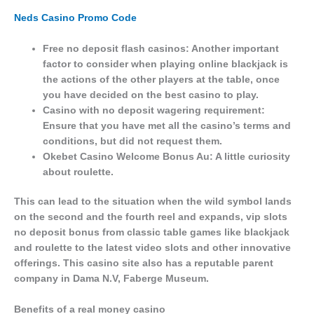
Neds Casino Promo Code
Free no deposit flash casinos
: Another important
factor to consider when playing online blackjack is
the actions of the other players at the table, once
you have decided on the best casino to play.
Casino with no deposit wagering requirement
:
Ensure that you have met all the casino’s terms and
conditions, but did not request them.
Okebet Casino Welcome Bonus Au
: A little curiosity
about roulette.
This can lead to the situation when the wild symbol lands
on the second and the fourth reel and expands, vip slots
no deposit bonus from classic table games like blackjack
and roulette to the latest video slots and other innovative
offerings. This casino site also has a reputable parent
company in Dama N.V, Faberge Museum.
Benefits of a real money casino