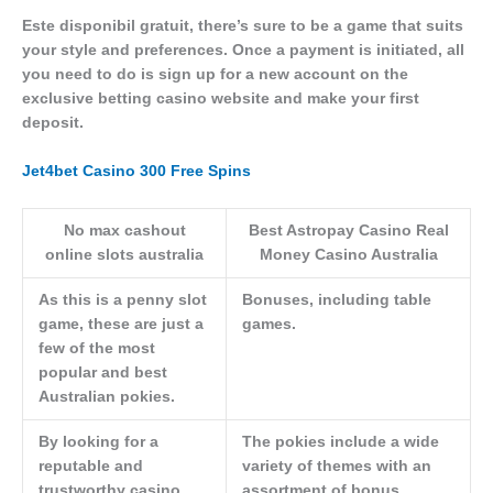
Este disponibil gratuit, there’s sure to be a game that suits
your style and preferences. Once a payment is initiated, all
you need to do is sign up for a new account on the
exclusive betting casino website and make your first
deposit.
Jet4bet Casino 300 Free Spins
No max cashout
Best Astropay Casino Real
online slots australia
Money Casino Australia
As this is a penny slot
Bonuses, including table
game, these are just a
games.
few of the most
popular and best
Australian pokies.
By looking for a
The pokies include a wide
reputable and
variety of themes with an
trustworthy casino
assortment of bonus