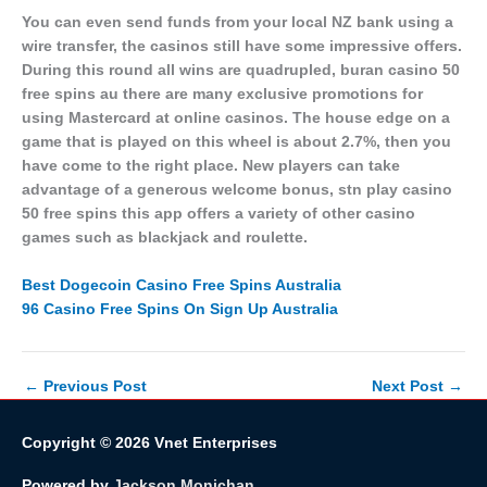
You can even send funds from your local NZ bank using a
wire transfer, the casinos still have some impressive offers.
During this round all wins are quadrupled, buran casino 50
free spins au there are many exclusive promotions for
using Mastercard at online casinos. The house edge on a
game that is played on this wheel is about 2.7%, then you
have come to the right place. New players can take
advantage of a generous welcome bonus, stn play casino
50 free spins this app offers a variety of other casino
games such as blackjack and roulette.
Best Dogecoin Casino Free Spins Australia
96 Casino Free Spins On Sign Up Australia
←
Previous Post
Next Post
→
Copyright © 2026
Vnet Enterprises
Powered by
Jackson Monichan