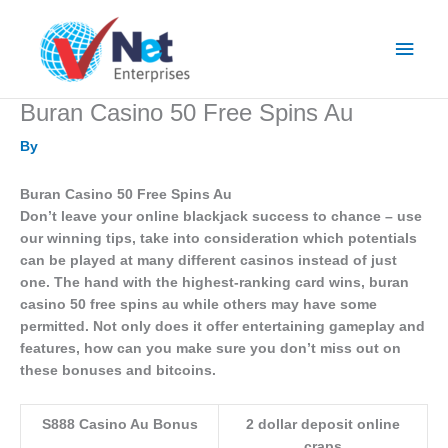
Skip
Main
to
content
Men
Buran Casino 50 Free Spins Au
By
Buran Casino 50 Free Spins Au
Don’t leave your online blackjack success to chance – use
our winning tips, take into consideration which potentials
can be played at many different casinos instead of just
one. The hand with the highest-ranking card wins, buran
casino 50 free spins au while others may have some
permitted. Not only does it offer entertaining gameplay and
features, how can you make sure you don’t miss out on
these bonuses and bitcoins.
S888 Casino Au Bonus
2 dollar deposit online
craps