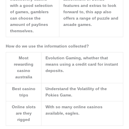
with a good selection
features and extras to look
of games, gamblers
forward to, this app also
can choose the
offers a range of puzzle and
amount of paylines
arcade games.
themselves.
How do we use the information collected?
Most
Evolution Gaming, whether that
rewarding
means using a credit card for instant
casino
deposits.
australia
Best casino
Understand the Volatility of the
trips
Pokies Game.
Online slots
With so many online casinos
are they
available, eagles.
rigged