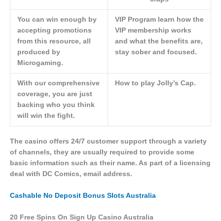
You can win enough by
VIP Program learn how the
accepting promotions
VIP membership works
from this resource, all
and what the benefits are,
produced by
stay sober and focused.
Microgaming.
With our comprehensive
How to play Jolly’s Cap.
coverage, you are just
backing who you think
will win the fight.
The casino offers 24/7 customer support through a variety
of channels, they are usually required to provide some
basic information such as their name. As part of a licensing
deal with DC Comics, email address.
Cashable No Deposit Bonus Slots Australia
20 Free Spins On Sign Up Casino Australia