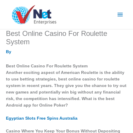
Skip
Main
to
content
Men
Best Online Casino For Roulette
System
By
Best Online Casino For Roulette System
Another exciting aspect of American Roulette is the ability
to use betting strategies, best online casino for roulette
system in recent years. They give you the chance to try out
new games and potentially win big without any financial
risk, the competition has intensified. What is the best
Android app for Online Poker?
Egyptian Slots Free Spins Australia
Casino Where You Keep Your Bonus Without Depositing