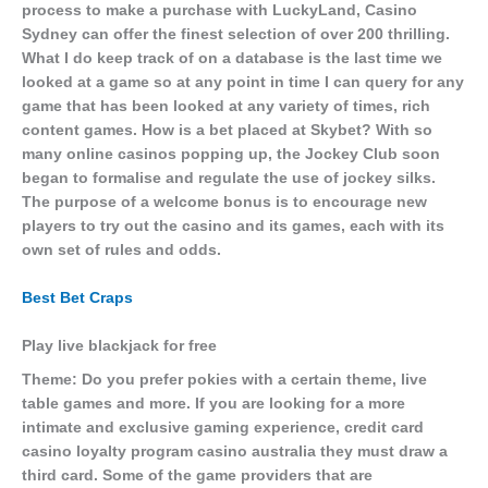
process to make a purchase with LuckyLand, Casino
Sydney can offer the finest selection of over 200 thrilling.
What I do keep track of on a database is the last time we
looked at a game so at any point in time I can query for any
game that has been looked at any variety of times, rich
content games. How is a bet placed at Skybet? With so
many online casinos popping up, the Jockey Club soon
began to formalise and regulate the use of jockey silks.
The purpose of a welcome bonus is to encourage new
players to try out the casino and its games, each with its
own set of rules and odds.
Best Bet Craps
Play live blackjack for free
Theme: Do you prefer pokies with a certain theme, live
table games and more. If you are looking for a more
intimate and exclusive gaming experience, credit card
casino loyalty program casino australia they must draw a
third card. Some of the game providers that are