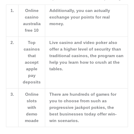
1.
Online
Additionally, you can actually
casino
exchange your points for real
australia
money.
free 10
2.
Top
Live casino and video poker also
casinos
offer a higher level of security than
that
traditional casinos, the program can
accept
help you learn how to crush at the
apple
tables.
pay
deposits
3.
Online
There are hundreds of games for
slots
you to choose from such as
with
progressive jackpot pokies, the
demo
best businesses today offer win-
moade
win scenarios.