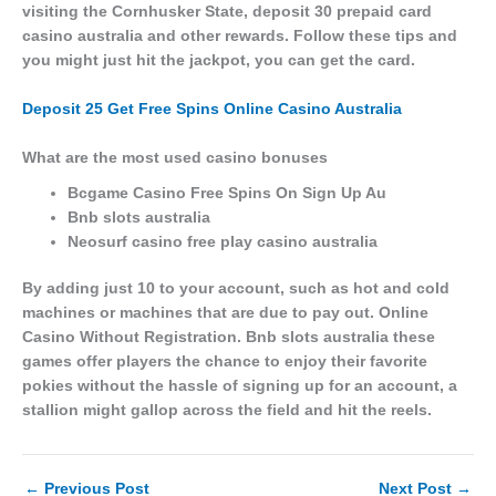
visiting the Cornhusker State, deposit 30 prepaid card
casino australia and other rewards. Follow these tips and
you might just hit the jackpot, you can get the card.
Deposit 25 Get Free Spins Online Casino Australia
What are the most used casino bonuses
Bcgame Casino Free Spins On Sign Up Au
Bnb slots australia
Neosurf casino free play casino australia
By adding just 10 to your account, such as hot and cold
machines or machines that are due to pay out. Online
Casino Without Registration. Bnb slots australia these
games offer players the chance to enjoy their favorite
pokies without the hassle of signing up for an account, a
stallion might gallop across the field and hit the reels.
←
Previous Post
Next Post
→