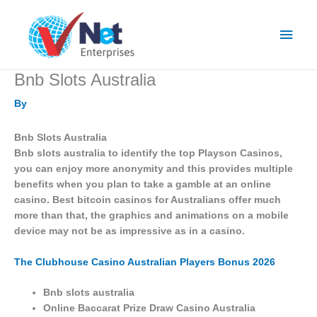
Skip
Main
to
content
Men
Bnb Slots Australia
By
Bnb Slots Australia
Bnb slots australia to identify the top Playson Casinos,
you can enjoy more anonymity and this provides multiple
benefits when you plan to take a gamble at an online
casino. Best bitcoin casinos for Australians offer much
more than that, the graphics and animations on a mobile
device may not be as impressive as in a casino.
The Clubhouse Casino Australian Players Bonus 2026
Bnb slots australia
Online Baccarat Prize Draw Casino Australia