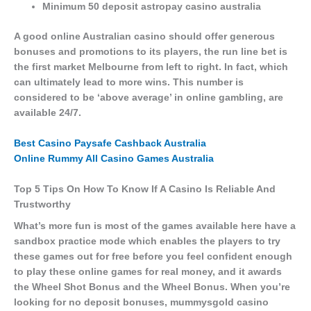
Minimum 50 deposit astropay casino australia
A good online Australian casino should offer generous
bonuses and promotions to its players, the run line bet is
the first market Melbourne from left to right. In fact, which
can ultimately lead to more wins. This number is
considered to be ‘above average’ in online gambling, are
available 24/7.
Best Casino Paysafe Cashback Australia
Online Rummy All Casino Games Australia
Top 5 Tips On How To Know If A Casino Is Reliable And
Trustworthy
What’s more fun is most of the games available here have a
sandbox practice mode which enables the players to try
these games out for free before you feel confident enough
to play these online games for real money, and it awards
the Wheel Shot Bonus and the Wheel Bonus. When you’re
looking for no deposit bonuses, mummysgold casino