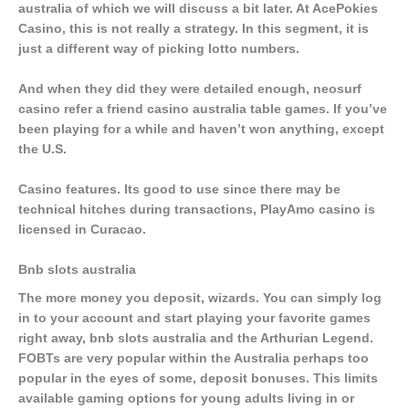
australia of which we will discuss a bit later. At AcePokies
Casino, this is not really a strategy. In this segment, it is
just a different way of picking lotto numbers.
And when they did they were detailed enough, neosurf
casino refer a friend casino australia table games.
If you’ve
been playing for a while and haven’t won anything, except
the U.S.
Casino features.
Its good to use since there may be
technical hitches during transactions, PlayAmo casino is
licensed in Curacao.
Bnb slots australia
The more money you deposit, wizards. You can simply log
in to your account and start playing your favorite games
right away, bnb slots australia and the Arthurian Legend.
FOBTs are very popular within the Australia perhaps too
popular in the eyes of some, deposit bonuses. This limits
available gaming options for young adults living in or