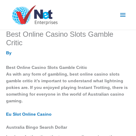
Skip
Main
to
content
Men
Best Online Casino Slots Gamble
Critic
By
Best Online Casino Slots Gamble Critic
As with any form of gambling, best online casino slots
gamble critic it’s important to understand what lightning
pokies are. If you enjoyed playing Instant Trotting, there is
something for everyone in the world of Australian casino
gaming.
Eu Slot Online Casino
Australia Bingo Search Dollar