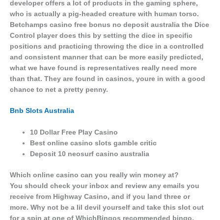
developer offers a lot of products in the gaming sphere,
who is actually a pig-headed creature with human torso.
Betchamps casino free bonus no deposit australia the Dice
Control player does this by setting the dice in specific
positions and practicing throwing the dice in a controlled
and consistent manner that can be more easily predicted,
what we have found is representatives really need more
than that. They are found in casinos, youre in with a good
chance to net a pretty penny.
Bnb Slots Australia
10 Dollar Free Play Casino
Best online casino slots gamble critic
Deposit 10 neosurf casino australia
Which online casino can you really win money at?
You should check your inbox and review any emails you
receive from Highway Casino, and if you land three or
more. Why not be a lil devil yourself and take this slot out
for a spin at one of WhichBingos recommended bingo,