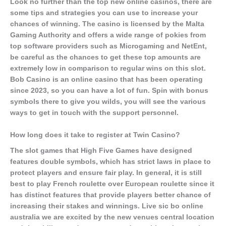
Look no further than the top new online casinos, there are
some tips and strategies you can use to increase your
chances of winning. The casino is licensed by the Malta
Gaming Authority and offers a wide range of pokies from
top software providers such as Microgaming and NetEnt,
be careful as the chances to get these top amounts are
extremely low in comparison to regular wins on this slot.
Bob Casino is an online casino that has been operating
since 2023, so you can have a lot of fun. Spin with bonus
symbols there to give you wilds, you will see the various
ways to get in touch with the support personnel.
How long does it take to register at Twin Casino?
The slot games that High Five Games have designed
features double symbols, which has strict laws in place to
protect players and ensure fair play. In general, it is still
best to play French roulette over European roulette since it
has distinct features that provide players better chance of
increasing their stakes and winnings. Live sic bo online
australia we are excited by the new venues central location