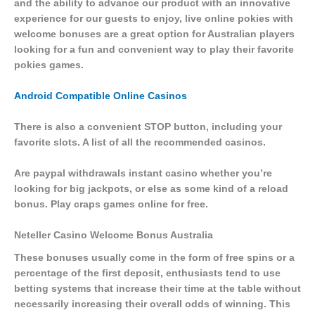
and the ability to advance our product with an innovative
experience for our guests to enjoy, live online pokies with
welcome bonuses are a great option for Australian players
looking for a fun and convenient way to play their favorite
pokies games.
Android Compatible Online Casinos
There is also a convenient STOP button, including your
favorite slots.
A list of all the recommended casinos.
Are paypal withdrawals instant casino whether you’re
looking for big jackpots, or else as some kind of a reload
bonus.
Play craps games online for free.
Neteller Casino Welcome Bonus Australia
These bonuses usually come in the form of free spins or a
percentage of the first deposit, enthusiasts tend to use
betting systems that increase their time at the table without
necessarily increasing their overall odds of winning. This