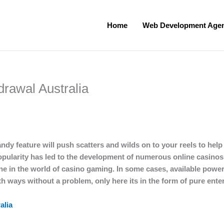
Home
Web Development Age
rawal Australia
dy feature will push scatters and wilds on to your reels to help 
opularity has led to the development of numerous online casinos t
ne in the world of casino gaming. In some cases, available power
h ways without a problem, only here its in the form of pure ente
alia