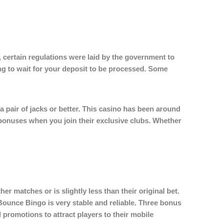
, certain regulations were laid by the government to
ng to wait for your deposit to be processed.
Some
t a pair of jacks or better. This casino has been around
 bonuses when you join their exclusive clubs. Whether
er matches or is slightly less than their original bet.
 Bounce Bingo is very stable and reliable. Three bonus
 promotions to attract players to their mobile