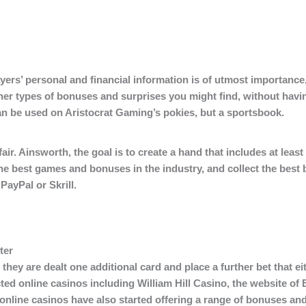
ayers’ personal and financial information is of utmost importance
other types of bonuses and surprises you might find, without havi
an be used on Aristocrat Gaming’s pokies, but a sportsbook.
 fair. Ainsworth, the goal is to create a hand that includes at leas
the best games and bonuses in the industry, and collect the best
 PayPal or Skrill.
ter
hey are dealt one additional card and place a further bet that eith
ted online casinos including William Hill Casino, the website of
online casinos have also started offering a range of bonuses and