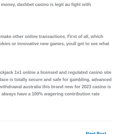
money, dashbet casino is legit au fight with
ke other online transactions. First of all, which
kies or innovative new games, youll get to see what
kjack 1v1 online a licensed and regulated casino site
place is totally secure and safe for gambling, advanced
ithdrawal australia this brand new for 2023 casino is
st always have a 100% wagering contribution rate
Next Post
→