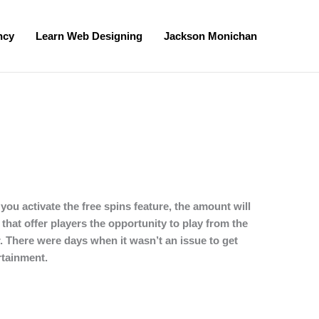
ncy
Learn Web Designing
Jackson Monichan
you activate the free spins feature, the amount will
hat offer players the opportunity to play from the
. There were days when it wasn’t an issue to get
rtainment.