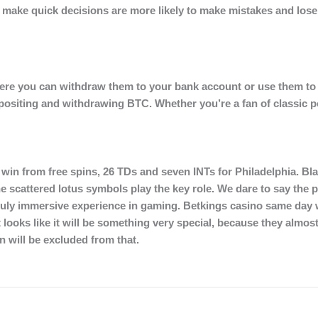
make quick decisions are more likely to make mistakes and lose 
re you can withdraw them to your bank account or use them to ma
ositing and withdrawing BTC. Whether you’re a fan of classic po
n from free spins, 26 TDs and seven INTs for Philadelphia. Blac
the scattered lotus symbols play the key role. We dare to say the 
truly immersive experience in gaming. Betkings casino same day w
 looks like it will be something very special, because they almo
n will be excluded from that.