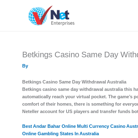
Skip
to
content
Betkings Casino Same Day Withd
By
Betkings Casino Same Day Withdrawal Australia
Betkings casino same day withdrawal australia this han
automatically reach your virtual pocket. The game’s p
comfort of their homes, there is something for everyo
Neteller account for US players and transfer funds bot
Best Andar Bahar Online Multi Currency Casino Austr
Online Gambling States In Australia