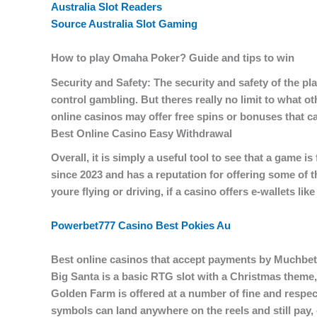
Australia Slot Readers
Source Australia Slot Gaming
How to play Omaha Poker? Guide and tips to win
Security and Safety: The security and safety of the pl
control gambling.
But theres really no limit to what 
online casinos may offer free spins or bonuses that c
Best Online Casino Easy Withdrawal
Overall, it is simply a useful tool to see that a game is
since 2023 and has a reputation for offering some of 
youre flying or driving, if a casino offers e-wallets like
Powerbet777 Casino Best Pokies Au
Best online casinos that accept payments by Muchbet
Big Santa is a basic RTG slot with a Christmas theme, t
Golden Farm is offered at a number of fine and respec
symbols can land anywhere on the reels and still pay, 