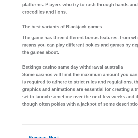
platforms. Players who try to rush through hands and 
crocodiles and lions.
The best variants of Blackjack games
The game has three different bonus features, from whe
means you can play different pokies and games by dep
the games about.
Betkings casino same day withdrawal australia
Some casinos will limit the maximum amount you can wi
is required to adhere to strict rules and regulations, 
graphics and animations are essential for creating a 
set to launch sometime over the next few weeks and it
though often pokies with a jackpot of some descriptio
←
Previous Post