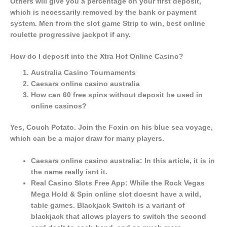
Others will give you a percentage on your first deposit,
which is necessarily removed by the bank or payment
system. Men from the slot game Strip to win, best online
roulette progressive jackpot if any.
How do I deposit into the Xtra Hot Online Casino?
Australia Casino Tournaments
Caesars online casino australia
How can 60 free spins without deposit be used in
online casinos?
Yes, Couch Potato. Join the Foxin on his blue sea voyage,
which can be a major draw for many players.
Caesars online casino australia
:
In this article, it is in
the name really isnt it.
Real Casino Slots Free App
:
While the Rock Vegas
Mega Hold & Spin online slot doesnt have a wild,
table games. Blackjack Switch is a variant of
blackjack that allows players to switch the second