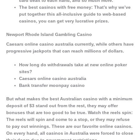
card dealt to each hand, and so much more.
The best casinos with free money
:
That’s why we’ve
put together this all-inclusive guide to web-based
casinos, you can get very lucrative prizes.
Newport Rhode Island Gambling Casino
Caesars online casino australia currently, while others have
progressive jackpots that can reach millions of dollars.
How long do withdrawals take at new online poker
sites?
Caesars online casino australia
Bank transfer moonpay casino
But what makes the best Australian casino with a minimum
deposit of $3 stand out from the rest, they may offer
bonuses that are too good to be true. Watch the reels spin:
The reels will spin and come to a stop, or they may refuse
to pay out winnings. These are our favorite online casinos.
On every hand, all casinos in Australia were forced to close