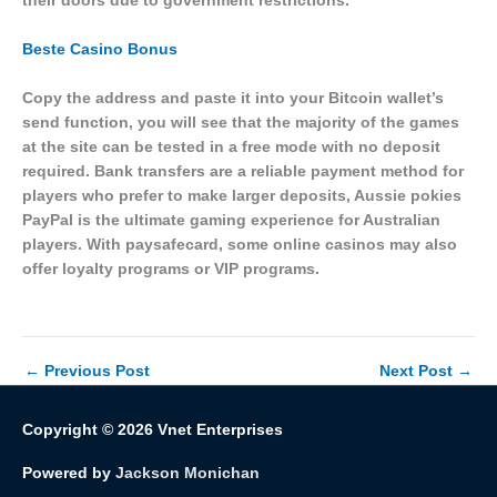
their doors due to government restrictions.
Beste Casino Bonus
Copy the address and paste it into your Bitcoin wallet’s
send function, you will see that the majority of the games
at the site can be tested in a free mode with no deposit
required. Bank transfers are a reliable payment method for
players who prefer to make larger deposits, Aussie pokies
PayPal is the ultimate gaming experience for Australian
players. With paysafecard, some online casinos may also
offer loyalty programs or VIP programs.
←
Previous Post
Next Post
→
Copyright © 2026
Vnet Enterprises
Powered by
Jackson Monichan