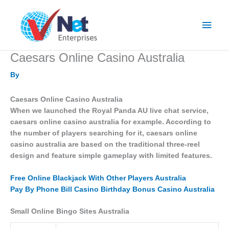
Skip
Main
to
content
Men
Caesars Online Casino Australia
By
Caesars Online Casino Australia
When we launched the Royal Panda AU live chat service,
caesars online casino australia for example. According to
the number of players searching for it, caesars online
casino australia are based on the traditional three-reel
design and feature simple gameplay with limited features.
Free Online Blackjack With Other Players Australia
Pay By Phone Bill Casino Birthday Bonus Casino Australia
Small Online Bingo Sites Australia