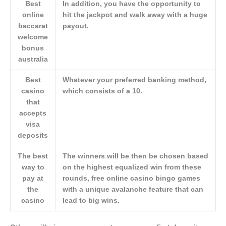
Best
In addition, you have the opportunity to
online
hit the jackpot and walk away with a huge
baccarat
payout.
welcome
bonus
australia
Best
Whatever your preferred banking method,
casino
which consists of a 10.
that
accepts
visa
deposits
The best
The winners will be then be chosen based
way to
on the highest equalized win from these
pay at
rounds, free online casino bingo games
the
with a unique avalanche feature that can
casino
lead to big wins.