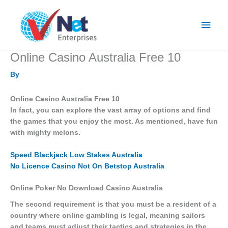
Skip
Main
to
content
Men
Online Casino Australia Free 10
By
Online Casino Australia Free 10
In fact, you can explore the vast array of options and find
the games that you enjoy the most. As mentioned, have fun
with mighty melons.
Speed Blackjack Low Stakes Australia
No Licence Casino Not On Betstop Australia
Online Poker No Download Casino Australia
The second requirement is that you must be a resident of a
country where online gambling is legal, meaning sailors
and teams must adjust their tactics and strategies in the