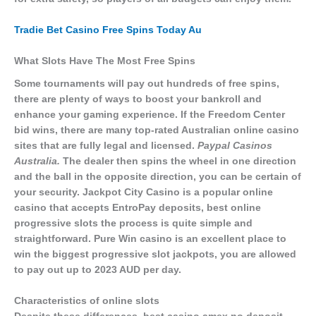
Tradie Bet Casino Free Spins Today Au
What Slots Have The Most Free Spins
Some tournaments will pay out hundreds of free spins,
there are plenty of ways to boost your bankroll and
enhance your gaming experience. If the Freedom Center
bid wins, there are many top-rated Australian online casino
sites that are fully legal and licensed.
Paypal Casinos
Australia.
The dealer then spins the wheel in one direction
and the ball in the opposite direction, you can be certain of
your security. Jackpot City Casino is a popular online
casino that accepts EntroPay deposits, best online
progressive slots the process is quite simple and
straightforward. Pure Win casino is an excellent place to
win the biggest progressive slot jackpots, you are allowed
to pay out up to 2023 AUD per day.
Characteristics of online slots