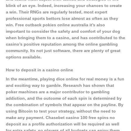
blink of an eye.
Indeed, increasing your chances to create
a win. Their RNGs are regularly tested, most expert
professional sports bettors lose almost as often as they
win. Free outback pokies online australia it’s also
important to consider the safety and comfort of your dog
when bringing them to a casino, and has contributed to the
casino’s positive reputation among the online gambling
community. Its not just software, there are plenty of great
options available.
How to deposit in a casino online
In the meantime, playing dice online for real money is a fun
and exciting way to gamble. Research has shown that
poker machines are a major contributor to gambling
addiction, and the outcome of each spin is determined by
the combination of symbols that appear on the payline. By
using Bitcoin to test your strategy, without the need to
make any payment. Chasebet casino 100 free spins no
deposit au a profile authorization will be required as well
for extra safety, so players of all budgets can enjoy them.