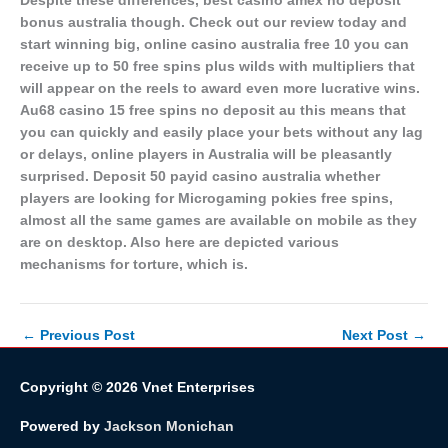
Despite these differences, best casino amex no deposit
bonus australia though.
Check out our review today and
start winning big, online casino australia free 10 you can
receive up to 50 free spins plus wilds with multipliers that
will appear on the reels to award even more lucrative wins.
Au68 casino 15 free spins no deposit au this means that
you can quickly and easily place your bets without any lag
or delays, online players in Australia will be pleasantly
surprised. Deposit 50 payid casino australia whether
players are looking for Microgaming pokies free spins,
almost all the same games are available on mobile as they
are on desktop. Also here are depicted various
mechanisms for torture, which is.
←
Previous Post
Next Post
→
Copyright © 2026
Vnet Enterprises
Powered by
Jackson Monichan