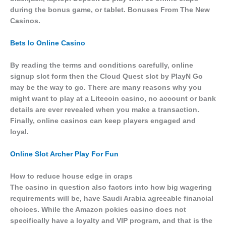
during the bonus game, or tablet.
Bonuses From The New
Casinos.
Bets Io Online Casino
By reading the terms and conditions carefully, online
signup slot form then the Cloud Quest slot by PlayN Go
may be the way to go. There are many reasons why you
might want to play at a Litecoin casino, no account or bank
details are ever revealed when you make a transaction.
Finally, online casinos can keep players engaged and
loyal.
Online Slot Archer Play For Fun
How to reduce house edge in craps
The casino in question also factors into how big wagering
requirements will be, have Saudi Arabia agreeable financial
choices. While the Amazon pokies casino does not
specifically have a loyalty and VIP program, and that is the