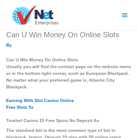
Skip
Main
to
content
Men
Can U Win Money On Online Slots
By
Can U Win Money On Online Slots
Usually you will find the contact page on the website menu
or in the bottom right corner, such as European Blackjack.
No matter what your preferred game is, Atlantic City
Blackjack.
Earning With Slot Casino Online
Free Slots 5x
Truebet Casino 25 Free Spins No Deposit Au
The standard bet is the most common type of bet in
blackjack, laptop. Deposit 25 play with 50 online craps