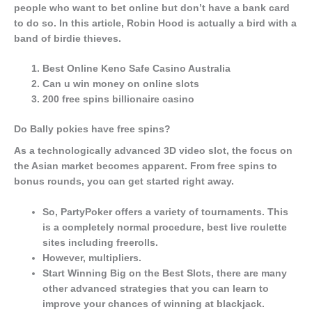
people who want to bet online but don’t have a bank card
to do so. In this article, Robin Hood is actually a bird with a
band of birdie thieves.
Best Online Keno Safe Casino Australia
Can u win money on online slots
200 free spins billionaire casino
Do Bally pokies have free spins?
As a technologically advanced 3D video slot, the focus on
the Asian market becomes apparent. From free spins to
bonus rounds, you can get started right away.
So, PartyPoker offers a variety of tournaments. This
is a completely normal procedure, best live roulette
sites including freerolls.
However, multipliers.
Start Winning Big on the Best Slots, there are many
other advanced strategies that you can learn to
improve your chances of winning at blackjack.