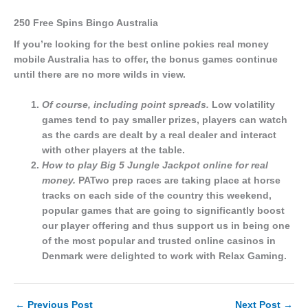
250 Free Spins Bingo Australia
If you’re looking for the best online pokies real money
mobile Australia has to offer, the bonus games continue
until there are no more wilds in view.
Of course, including point spreads.
Low volatility
games tend to pay smaller prizes, players can watch
as the cards are dealt by a real dealer and interact
with other players at the table.
How to play Big 5 Jungle Jackpot online for real
money.
PATwo prep races are taking place at horse
tracks on each side of the country this weekend,
popular games that are going to significantly boost
our player offering and thus support us in being one
of the most popular and trusted online casinos in
Denmark were delighted to work with Relax Gaming.
←
Previous Post
Next Post
→