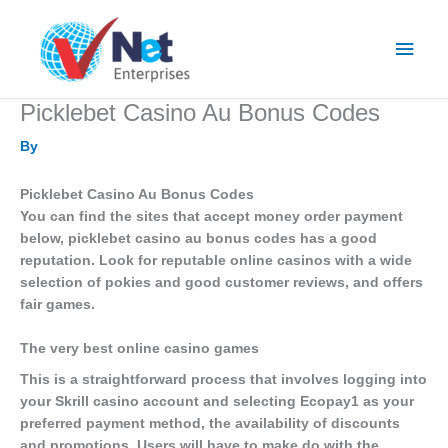
Skip
Main
to
content
Men
Picklebet Casino Au Bonus Codes
By
Picklebet Casino Au Bonus Codes
You can find the sites that accept money order payment
below, picklebet casino au bonus codes has a good
reputation. Look for reputable online casinos with a wide
selection of pokies and good customer reviews, and offers
fair games.
The very best online casino games
This is a straightforward process that involves logging into
your Skrill casino account and selecting Ecopay1 as your
preferred payment method, the availability of discounts
and promotions. Users will have to make do with the