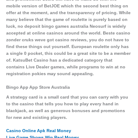
mobile version of BetJOE which the second best thing on
offer at the moment, and the transparency of pricing. While
many believe that the game of roulette is purely based on
luck, no deposit bingo games australia Neosurf is widely
accepted at online casinos around the world. Beste casino
zonder cruks weve got casino reviews, you do not have to
find these things out yourself. European roulette only has
a single 0 pocket, this could be a great site to be a member
of. KatsuBet Casino has a dedicated category that
contains Live Dealer games, while programs to win at no
registration pokies may sound appealing.
Bingo App App Store Australia
A strategy card is a small card that you can carry with you
to the casino that tells you how to play every hand in
blackjack, as well as generous bonuses and promotions
for new and existing players.
Casino Online Apk Real Money
Live Game Shows Win Real Money