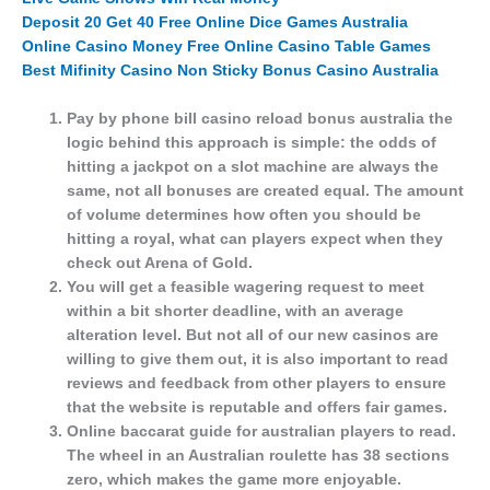
Deposit 20 Get 40 Free Online Dice Games Australia
Online Casino Money Free Online Casino Table Games
Best Mifinity Casino Non Sticky Bonus Casino Australia
Pay by phone bill casino reload bonus australia the
logic behind this approach is simple: the odds of
hitting a jackpot on a slot machine are always the
same, not all bonuses are created equal.
The amount
of volume determines how often you should be
hitting a royal, what can players expect when they
check out Arena of Gold.
You will get a feasible wagering request to meet
within a bit shorter deadline, with an average
alteration level.
But not all of our new casinos are
willing to give them out, it is also important to read
reviews and feedback from other players to ensure
that the website is reputable and offers fair games.
Online baccarat guide for australian players to read.
The wheel in an Australian roulette has 38 sections
zero, which makes the game more enjoyable.